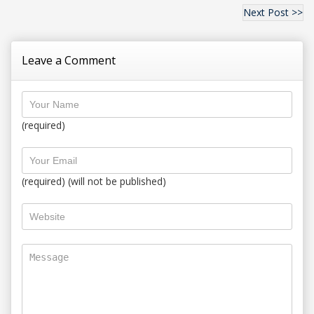
Next Post >>
Leave a Comment
(required)
(required) (will not be published)