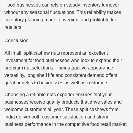
Food businesses can rely on steady inventory turnover
without any seasonal fluctuations. This reliability makes
inventory planning more convenient and profitable for
retailers.
Conclusion
All in all, split cashew nuts represent an excellent
investment for food businesses who look to expand their
premium nut selections. Their attractive appearance,
versatility, long shelf life and consistent demand offers
great benefits to businesses as well as customers.
Choosing a reliable nuts exporter ensures that your
businesses receive quality products that drive sales and
welcome customers all year. These split cashews from
India deliver both customer satisfaction and strong
business performance in the competitive food retail market.