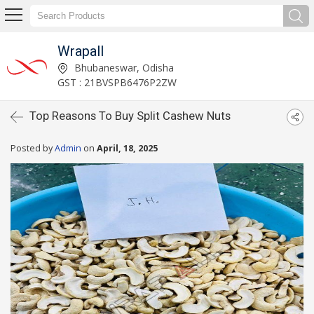
Wrapall
Bhubaneswar, Odisha
GST : 21BVSPB6476P2ZW
Top Reasons To Buy Split Cashew Nuts
Posted by
Admin
on
April, 18, 2025