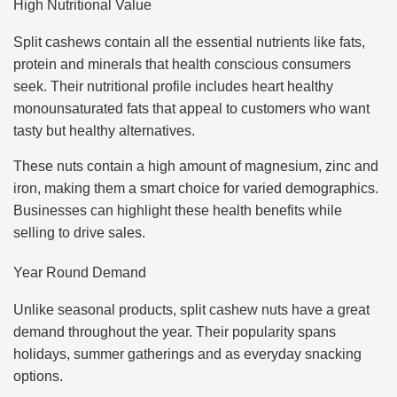
High Nutritional Value
Split cashews contain all the essential nutrients like fats,
protein and minerals that health conscious consumers
seek. Their nutritional profile includes heart healthy
monounsaturated fats that appeal to customers who want
tasty but healthy alternatives.
These nuts contain a high amount of magnesium, zinc and
iron, making them a smart choice for varied demographics.
Businesses can highlight these health benefits while
selling to drive sales.
Year Round Demand
Unlike seasonal products, split cashew nuts have a great
demand throughout the year. Their popularity spans
holidays, summer gatherings and as everyday snacking
options.