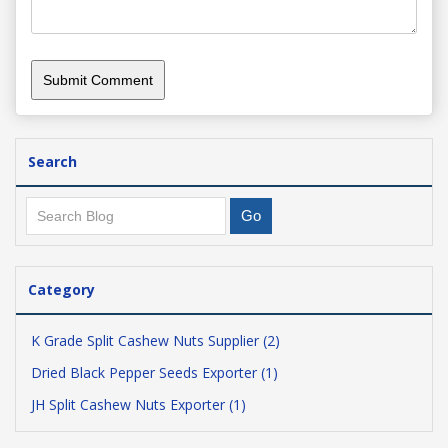
Search
Category
K Grade Split Cashew Nuts Supplier (2)
Dried Black Pepper Seeds Exporter (1)
JH Split Cashew Nuts Exporter (1)