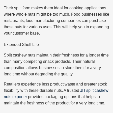
Their split form makes them ideal for cooking applications
where whole nuts might be too much. Food businesses like
restaurants, food manufacturing companies can purchase
these nuts for various uses. This will help you in expanding
your customer base.
Extended Shelf Life
Split cashew nuts maintain their freshness for a longer time
than many competing snack products. Their natural
composition allows businesses to store them for a very
long time without degrading the quality.
Retailers experience less product waste and greater stock
flexibility with these durable nuts. A trusted
JH split cashew
nuts exporter
provides packaging options that helps to
maintain the freshness of the product for a very long time.