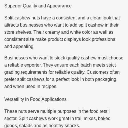
Superior Quality and Appearance
Split cashew nuts have a consistent and a clean look that
attracts businesses who want to add split cashew in their
store shelves. Their creamy and white color as well as
consistent size make product displays look professional
and appealing.
Businesses who want to stock quality cashew must choose
a reliable exporter. They ensure each batch meets strict
grading requirements for reliable quality. Customers often
prefer split cashews for a perfect look in both packaging
and when used in recipes.
Versatility in Food Applications
These nuts serve multiple purposes in the food retail
sector. Split cashews work great in trail mixes, baked
goods, salads and as healthy snacks.