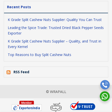
Recent Posts
K Grade Split Cashew Nuts Supplier: Quality You Can Trust
Leading the Spice Trade: Trusted Dried Black Pepper Seeds
Exporter
K Grade Split Cashew Nuts Supplier – Quality, and Trust in
Every Kernel
Top Reasons to Buy Split Cashew Nuts
RSS Feed
© WRAPALL