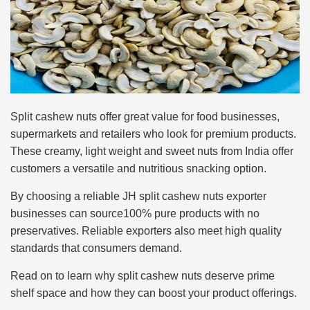
Split cashew nuts offer great value for food businesses,
supermarkets and retailers who look for premium products.
These creamy, light weight and sweet nuts from India offer
customers a versatile and nutritious snacking option.
By choosing a reliable JH split cashew nuts exporter
businesses can source100% pure products with no
preservatives. Reliable exporters also meet high quality
standards that consumers demand.
Read on to learn why split cashew nuts deserve prime
shelf space and how they can boost your product offerings.